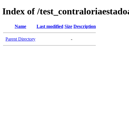
Index of /test_contraloriaesta
Name
Last modified
Size
Description
Parent Directory
-