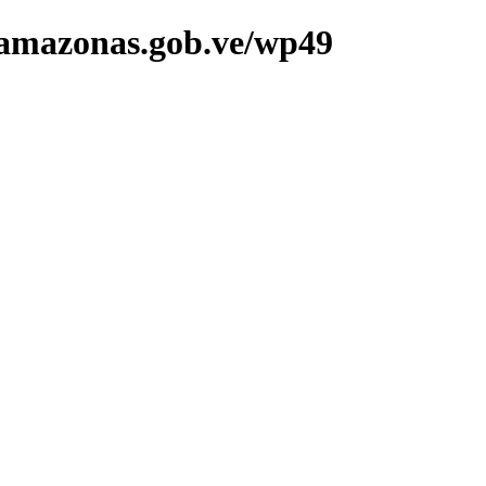
doamazonas.gob.ve/wp49